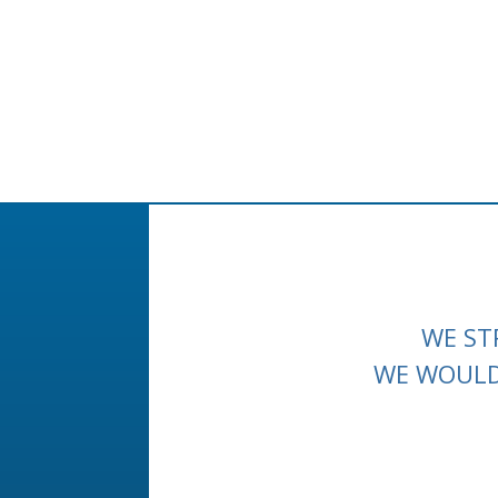
WE ST
WE WOULD 