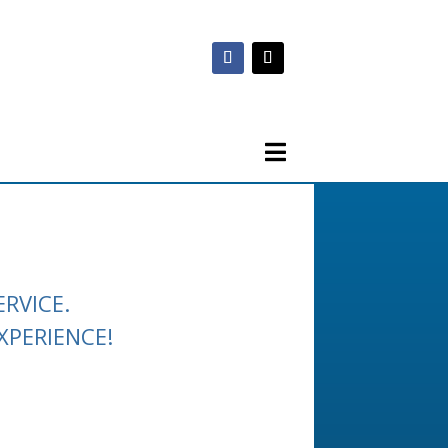
RVICE.
XPERIENCE!