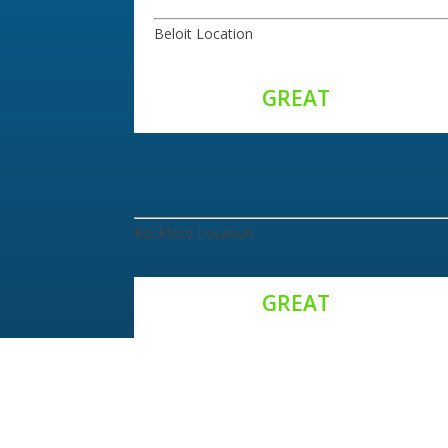
Beloit Location
Rockford Location