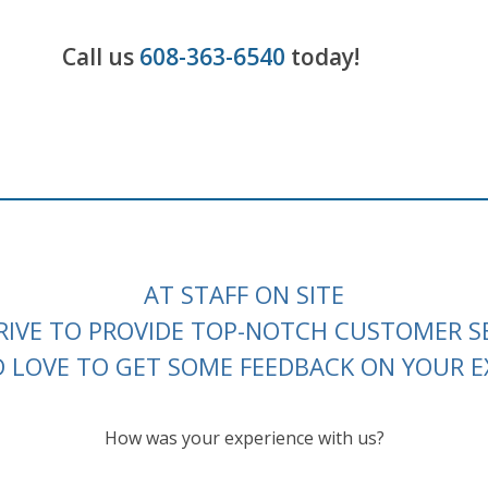
Call us
608-363-6540
today!
AT STAFF ON SITE
RIVE TO PROVIDE TOP-NOTCH CUSTOMER SE
LOVE TO GET SOME FEEDBACK ON YOUR E
How was your experience with us?